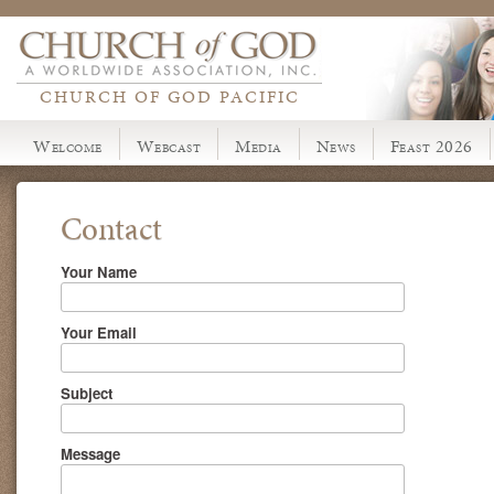
CHURCH OF GOD PACIFIC
Welcome
Webcast
Media
News
Feast 2026
Contact
Your Name
Your Email
Subject
Message