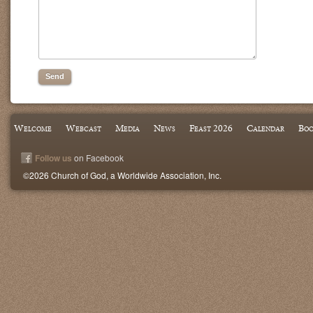
Welcome
Webcast
Media
News
Feast 2026
Calendar
Boo
Follow us
on Facebook
©2026 Church of God, a Worldwide Association, Inc.