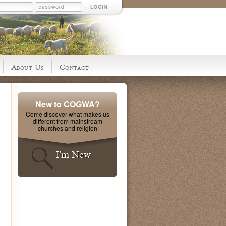
About Us
Contact
New to COGWA?
Come discover what makes us
different from mainstream
churches and religion
I'm New