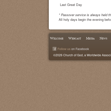
Last Great Day
* Passover service is always held t
All holy days begin the evening befo
Welcome
Webcast
Media
News
Follow us
on Facebook
©2026 Church of God, a Worldwide Associat