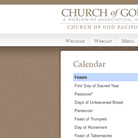
CHURCH OF GOD PACIFI
Welcome
Webcast
Media
Calendar
Feasts
First Day of Sacred Year
Passover*
Days of Unleavened Bread
Pentecost
Feast of Trumpets
Day of Atonement
Feast of Tabernacles