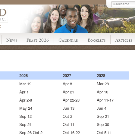
C
News
Feast 2026
Calendar
Booklets
Articles
2026
2027
2028
Mar 19
Apr 8
Mar 28
Apr 1
Apr 21
Apr 10
Apr 2-8
Apr 22-28
Apr 11-17
May 24
Jun 13
Jun 4
Sep 12
Oct 2
Sep 21
Sep 21
Oct 11
Sep 30
Sep 26-Oct 2
Oct 16-22
Oct 5-11