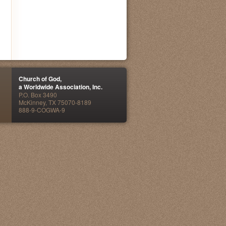
Church of God,
a Worldwide Association, Inc.
P.O. Box 3490
McKinney, TX 75070-8189
888-9-COGWA-9