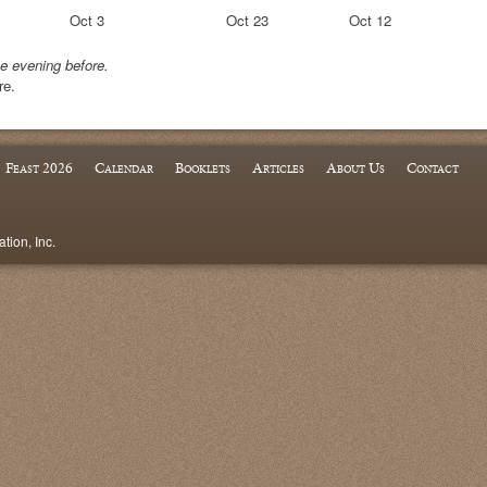
Oct 3
Oct 23
Oct 12
he evening before.
re.
Feast 2026
Calendar
Booklets
Articles
About Us
Contact
ion, Inc.